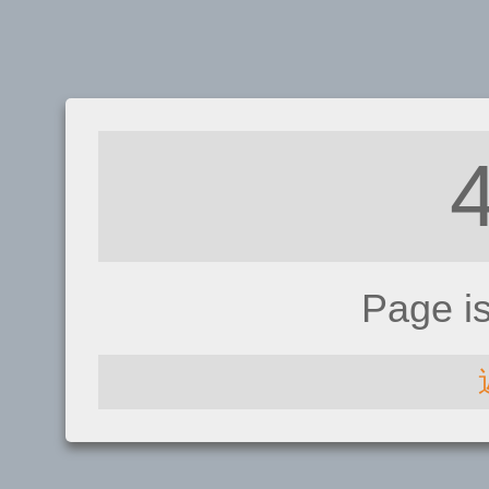
Page i