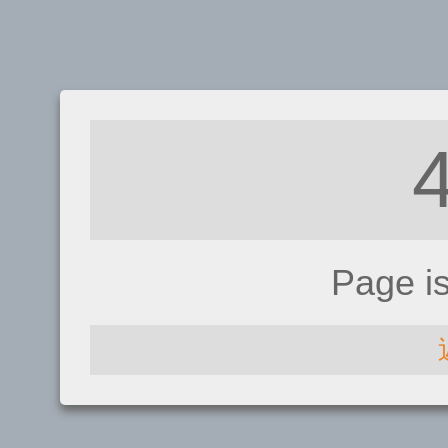
Page i